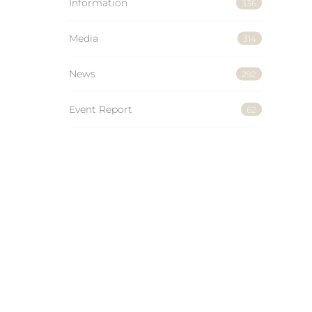
Information
336
Media
314
News
292
Event Report
62