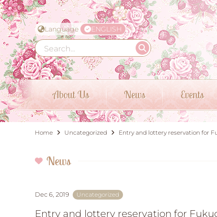
Language
ENGLISH
About Us
News
Events
Home
Uncategorized
Entry and lottery reservation f
News
Dec 6, 2019
Uncategorized
Entry and lottery reservation for F