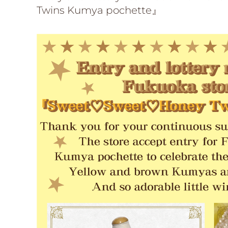
Twins Kumya pochette』