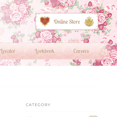
 Locator
Lookbook
Careers
CATEGORY