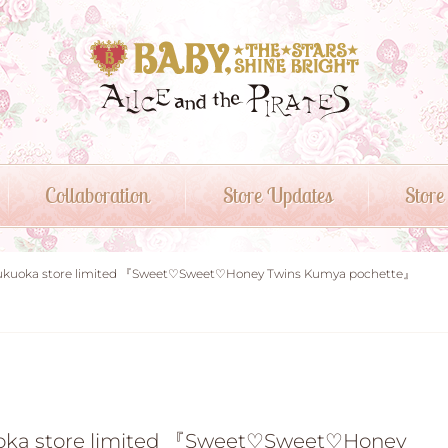
Collaboration
Store Updates
Store
or Fukuoka store limited 『Sweet♡Sweet♡Honey Twins Kumya pochette』
ukuoka store limited 『Sweet♡Sweet♡Honey